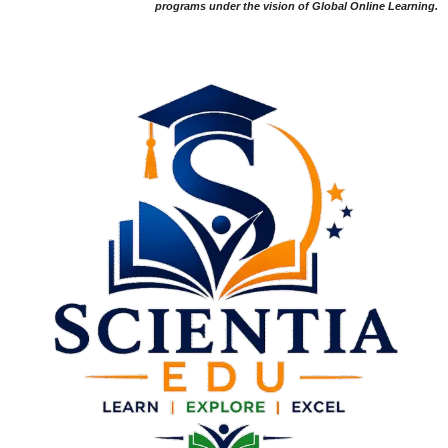
programs under the vision of Global Online Learning.