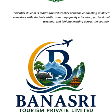
ScientiaEdu.com is India's trusted teacher network, connecting qualified
educators with students while promoting quality education, professional
teaching, and lifelong learning across the country.