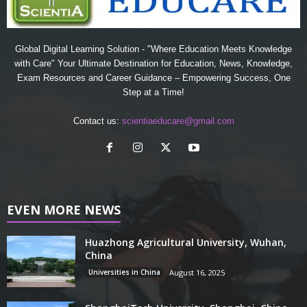
Global Digital Learning Solution - "Where Education Meets Knowledge
with Care" Your Ultimate Destination for Education, News, Knowledge,
Exam Resources and Career Guidance – Empowering Success, One
Step at a Time!
Contact us:
scientiaeducare@gmail.com
EVEN MORE NEWS
Huazhong Agricultural University, Wuhan,
China
Universities in China
August 16, 2025