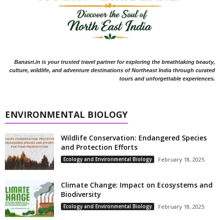
Banasri.in is your trusted travel partner for exploring the breathtaking beauty,
culture, wildlife, and adventure destinations of Northeast India through curated
tours and unforgettable experiences.
ENVIRONMENTAL BIOLOGY
Wildlife Conservation: Endangered Species
and Protection Efforts
Ecology and Environmental Biology
February 18, 2025
Climate Change: Impact on Ecosystems and
Biodiversity
Ecology and Environmental Biology
February 18, 2025