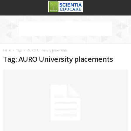
Home
Tags
AURO University placements
Tag: AURO University placements