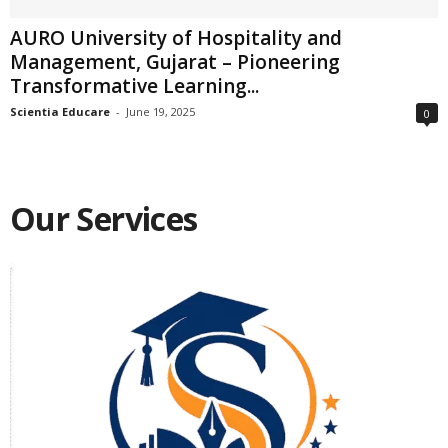
AURO University of Hospitality and
Management, Gujarat – Pioneering
Transformative Learning...
Scientia Educare
-
June 19, 2025
0
Our Services