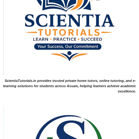
ScientiaTutorials.in provides trusted private home tutors, online tutoring, and e-
learning solutions for students across Assam, helping learners achieve academic
excellence.