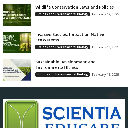
Wildlife Conservation Laws and Policies
Ecology and Environmental Biology
February 18, 2025
Invasive Species: Impact on Native
Ecosystems
Ecology and Environmental Biology
February 18, 2025
Sustainable Development and
Environmental Ethics
Ecology and Environmental Biology
February 18, 2025