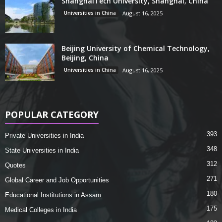
ShanghaiTech University, Shanghai, China
Universities in China
August 16, 2025
Beijing University of Chemical Technology,
Beijing, China
Universities in China
August 16, 2025
POPULAR CATEGORY
393
Private Universities in India
348
State Universities in India
312
Quotes
271
Global Career and Job Opportunities
180
Educational Institutions in Assam
175
Medical Colleges in India