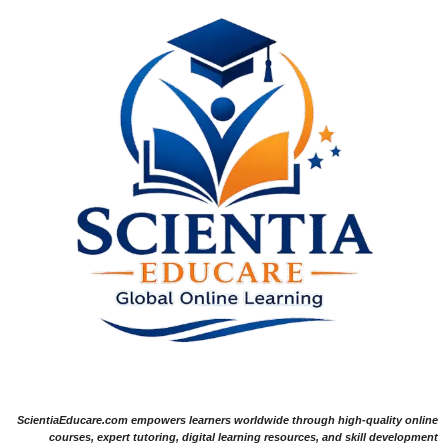
ScientiaEducare.com empowers learners worldwide through high-quality online
courses, expert tutoring, digital learning resources, and skill development