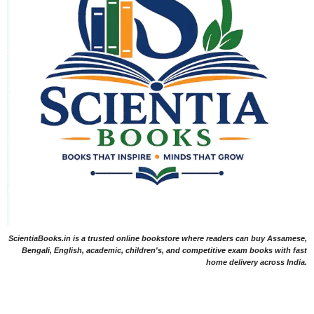
ScientiaBooks.in is a trusted online bookstore where readers can buy Assamese,
Bengali, English, academic, children's, and competitive exam books with fast
home delivery across India.