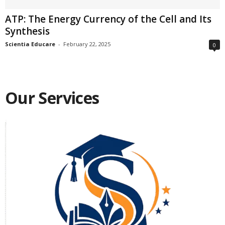
ATP: The Energy Currency of the Cell and Its
Synthesis
Scientia Educare
-
February 22, 2025
0
Our Services