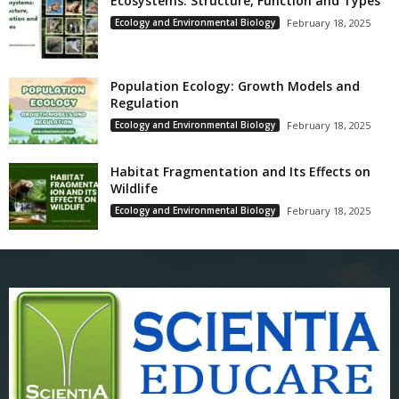
Ecosystems: Structure, Function and Types
Ecology and Environmental Biology
February 18, 2025
Population Ecology: Growth Models and
Regulation
Ecology and Environmental Biology
February 18, 2025
Habitat Fragmentation and Its Effects on
Wildlife
Ecology and Environmental Biology
February 18, 2025