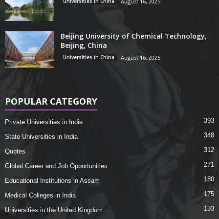
Universities in China
August 16, 2025
Beijing University of Chemical Technology,
Beijing, China
Universities in China
August 16, 2025
POPULAR CATEGORY
393
Private Universities in India
348
State Universities in India
312
Quotes
271
Global Career and Job Opportunities
180
Educational Institutions in Assam
175
Medical Colleges in India
133
Universities in the United Kingdom