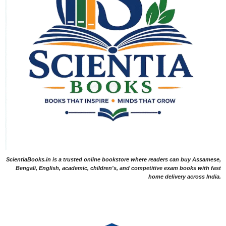
ScientiaBooks.in is a trusted online bookstore where readers can buy Assamese,
Bengali, English, academic, children's, and competitive exam books with fast
home delivery across India.