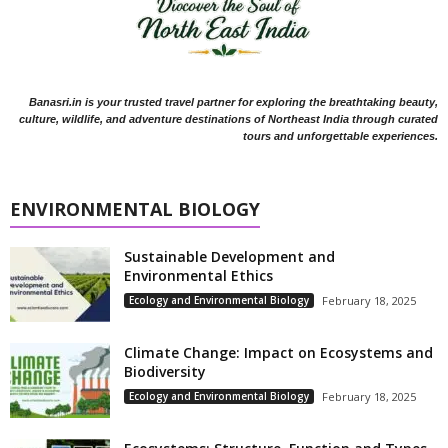
Banasri.in is your trusted travel partner for exploring the breathtaking beauty,
culture, wildlife, and adventure destinations of Northeast India through curated
tours and unforgettable experiences.
ENVIRONMENTAL BIOLOGY
Sustainable Development and
Environmental Ethics
Ecology and Environmental Biology
February 18, 2025
Climate Change: Impact on Ecosystems and
Biodiversity
Ecology and Environmental Biology
February 18, 2025