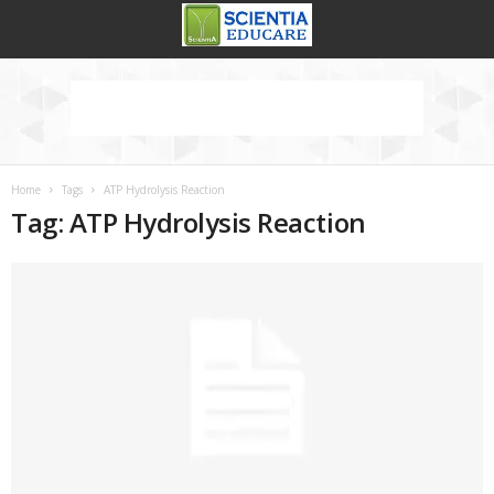
Home
Tags
ATP Hydrolysis Reaction
Tag: ATP Hydrolysis Reaction