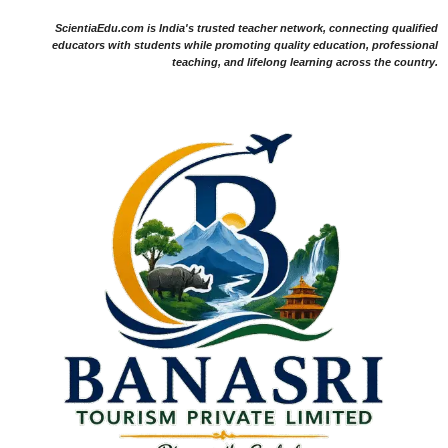
ScientiaEdu.com is India's trusted teacher network, connecting qualified
educators with students while promoting quality education, professional
teaching, and lifelong learning across the country.