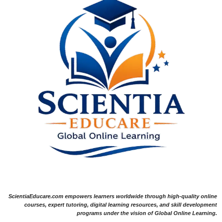
ScientiaEducare.com empowers learners worldwide through high-quality online
courses, expert tutoring, digital learning resources, and skill development
programs under the vision of Global Online Learning.