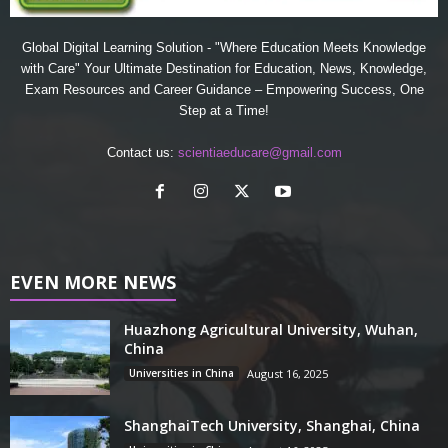
Global Digital Learning Solution - "Where Education Meets Knowledge
with Care" Your Ultimate Destination for Education, News, Knowledge,
Exam Resources and Career Guidance – Empowering Success, One
Step at a Time!
Contact us:
scientiaeducare@gmail.com
EVEN MORE NEWS
Huazhong Agricultural University, Wuhan,
China
Universities in China
August 16, 2025
ShanghaiTech University, Shanghai, China