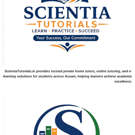
ScientiaTutorials.in provides trusted private home tutors, online tutoring, and e-
learning solutions for students across Assam, helping learners achieve academic
excellence.