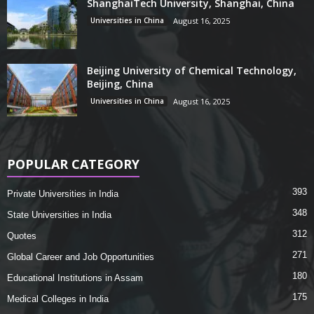
ShanghaiTech University, Shanghai, China
Universities in China
August 16, 2025
Beijing University of Chemical Technology,
Beijing, China
Universities in China
August 16, 2025
POPULAR CATEGORY
393
Private Universities in India
348
State Universities in India
312
Quotes
271
Global Career and Job Opportunities
180
Educational Institutions in Assam
175
Medical Colleges in India