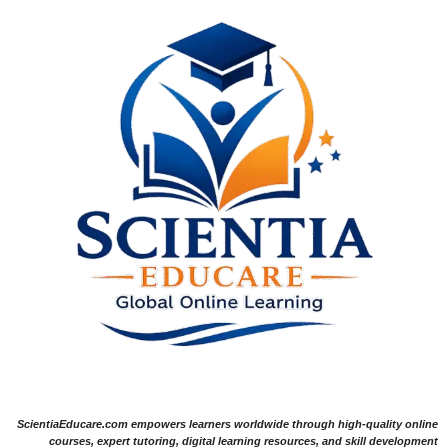
ScientiaEducare.com empowers learners worldwide through high-quality online
courses, expert tutoring, digital learning resources, and skill development