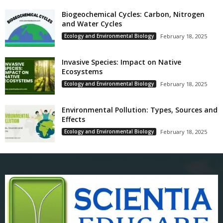
Biogeochemical Cycles: Carbon, Nitrogen
and Water Cycles
Ecology and Environmental Biology
February 18, 2025
Invasive Species: Impact on Native
Ecosystems
Ecology and Environmental Biology
February 18, 2025
Environmental Pollution: Types, Sources and
Effects
Ecology and Environmental Biology
February 18, 2025