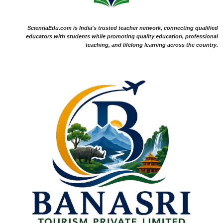
ScientiaEdu.com is India's trusted teacher network, connecting qualified
educators with students while promoting quality education, professional
teaching, and lifelong learning across the country.