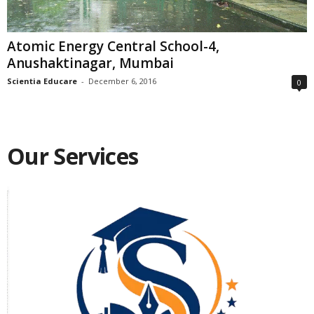
Atomic Energy Central School-4,
Anushaktinagar, Mumbai
Scientia Educare
-
December 6, 2016
0
Our Services