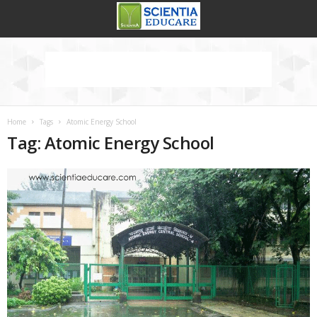
Home
Tags
Atomic Energy School
Tag: Atomic Energy School