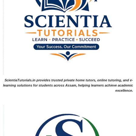
ScientiaTutorials.in provides trusted private home tutors, online tutoring, and e-
learning solutions for students across Assam, helping learners achieve academic
excellence.