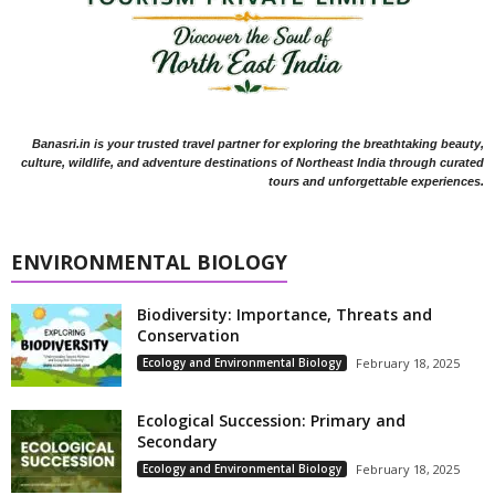
Banasri.in is your trusted travel partner for exploring the breathtaking beauty,
culture, wildlife, and adventure destinations of Northeast India through curated
tours and unforgettable experiences.
ENVIRONMENTAL BIOLOGY
Biodiversity: Importance, Threats and
Conservation
Ecology and Environmental Biology
February 18, 2025
Ecological Succession: Primary and
Secondary
Ecology and Environmental Biology
February 18, 2025