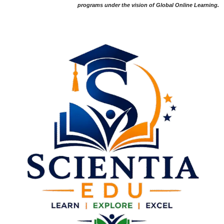
programs under the vision of Global Online Learning.