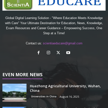
Global Digital Learning Solution - "Where Education Meets Knowledge
with Care" Your Ultimate Destination for Education, News, Knowledge,
Exam Resources and Career Guidance – Empowering Success, One
Step at a Time!
Contact us:
scientiaeducare@gmail.com
EVEN MORE NEWS
Huazhong Agricultural University, Wuhan,
China
Universities in China
August 16, 2025