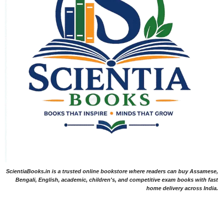
ScientiaBooks.in is a trusted online bookstore where readers can buy Assamese,
Bengali, English, academic, children's, and competitive exam books with fast
home delivery across India.