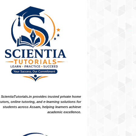
ScientiaTutorials.in provides trusted private home
tutors, online tutoring, and e-learning solutions for
students across Assam, helping learners achieve
academic excellence.