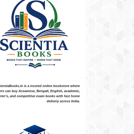
ientiaBooks.in is a trusted online bookstore where
ers can buy Assamese, Bengali, English, academic,
dren's, and competitive exam books with fast home
delivery across India.