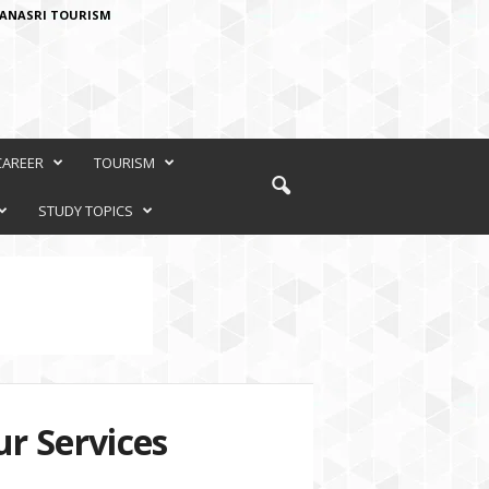
ANASRI TOURISM
CAREER
TOURISM
STUDY TOPICS
r Services