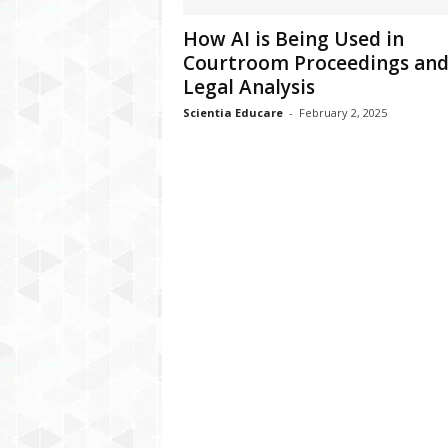
How AI is Being Used in
Courtroom Proceedings an
Legal Analysis
Scientia Educare
-
February 2, 2025