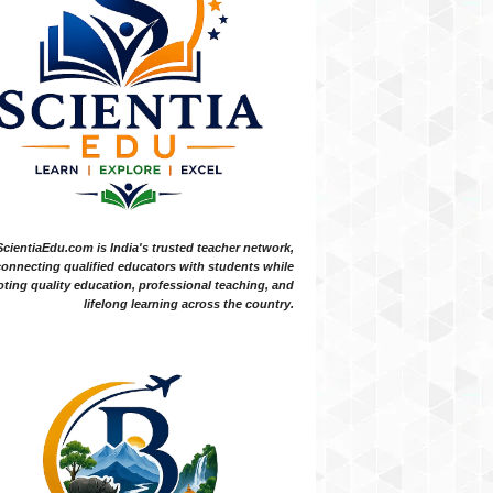
ScientiaEdu.com is India's trusted teacher network,
onnecting qualified educators with students while
ting quality education, professional teaching, and
lifelong learning across the country.