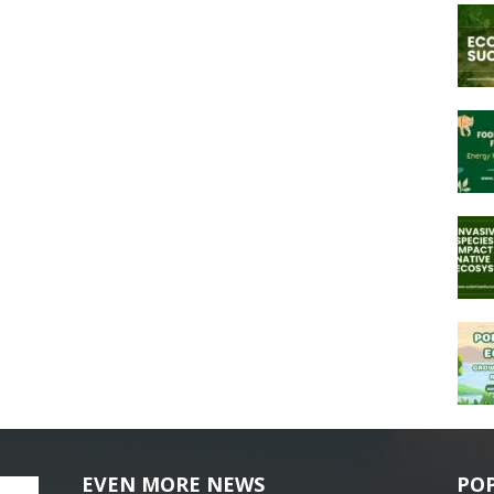
EVEN MORE NEWS
PO