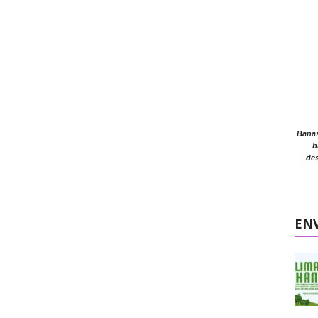
Banasr
b
des
EN