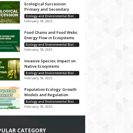
Ecological Succession:
Primary and Secondary
Ecology and Environmental Biology
February 18, 2025
Food Chains and Food Webs:
Energy Flow in Ecosystems
Ecology and Environmental Biology
February 18, 2025
Invasive Species: Impact on
Native Ecosystems
Ecology and Environmental Biology
February 18, 2025
Population Ecology: Growth
Models and Regulation
Ecology and Environmental Biology
February 18, 2025
PULAR CATEGORY