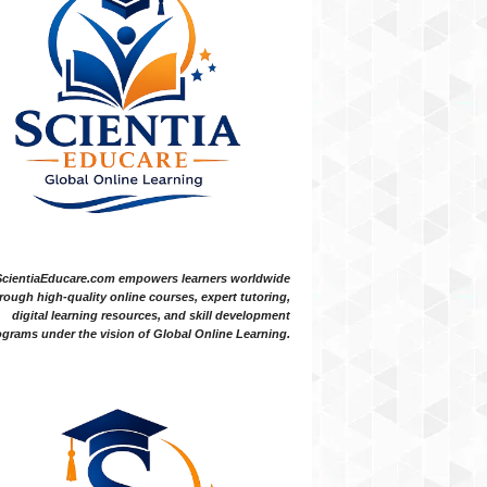
ScientiaEducare.com empowers learners worldwide
rough high-quality online courses, expert tutoring,
digital learning resources, and skill development
grams under the vision of Global Online Learning.