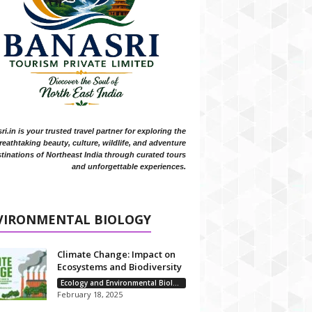
i.in is your trusted travel partner for exploring the
reathtaking beauty, culture, wildlife, and adventure
tinations of Northeast India through curated tours
and unforgettable experiences.
VIRONMENTAL BIOLOGY
Climate Change: Impact on
Ecosystems and Biodiversity
Ecology and Environmental Biology
February 18, 2025