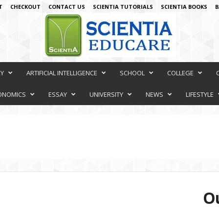
T
CHECKOUT
CONTACT US
SCIENTIA TUTORIALS
SCIENTIA BOOKS
B
RY
ARTIFICIAL INTELLIGENCE
SCHOOL
COLLEGE
ONOMICS
ESSAY
UNIVERSITY
NEWS
LIFESTYLE
Ou