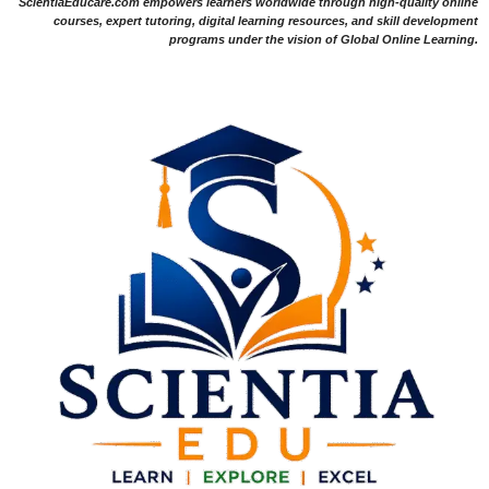
ScientiaEducare.com empowers learners worldwide through high-quality online
courses, expert tutoring, digital learning resources, and skill development
programs under the vision of Global Online Learning.