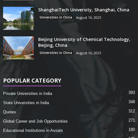
ShanghaiTech University, Shanghai, China
Universities in China
August 16, 2025
Beijing University of Chemical Technology,
Beijing, China
Universities in China
August 16, 2025
POPULAR CATEGORY
393
Private Universities in India
348
State Universities in India
312
Quotes
271
Global Career and Job Opportunities
180
Educational Institutions in Assam