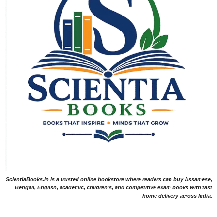
ScientiaBooks.in is a trusted online bookstore where readers can buy Assamese,
Bengali, English, academic, children's, and competitive exam books with fast
home delivery across India.