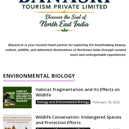
Banasri.in is your trusted travel partner for exploring the breathtaking beauty,
culture, wildlife, and adventure destinations of Northeast India through curated
tours and unforgettable experiences.
ENVIRONMENTAL BIOLOGY
Habitat Fragmentation and Its Effects on
Wildlife
Ecology and Environmental Biology
February 18, 2025
Wildlife Conservation: Endangered Species
and Protection Efforts