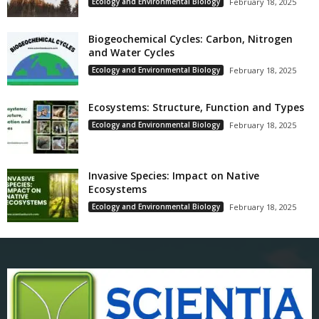
Ecology and Environmental Biology
February 18, 2025
Biogeochemical Cycles: Carbon, Nitrogen
and Water Cycles
Ecology and Environmental Biology
February 18, 2025
Ecosystems: Structure, Function and Types
Ecology and Environmental Biology
February 18, 2025
Invasive Species: Impact on Native
Ecosystems
Ecology and Environmental Biology
February 18, 2025