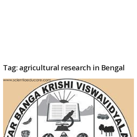
Tag: agricultural research in Bengal