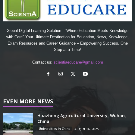
Global Digital Learning Solution - "Where Education Meets Knowledge
with Care" Your Ultimate Destination for Education, News, Knowledge,
Exam Resources and Career Guidance – Empowering Success, One
Step at a Time!
Contact us:
scientiaeducare@gmail.com
EVEN MORE NEWS
Huazhong Agricultural University, Wuhan,
China
Universities in China
August 16, 2025