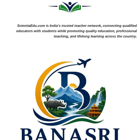
ScientiaEdu.com is India's trusted teacher network, connecting qualified
educators with students while promoting quality education, professional
teaching, and lifelong learning across the country.