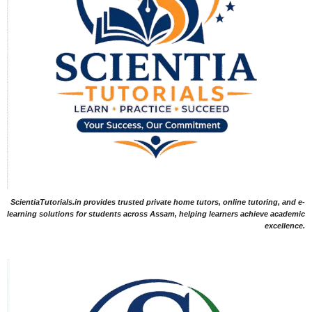
ScientiaTutorials.in provides trusted private home tutors, online tutoring, and e-
learning solutions for students across Assam, helping learners achieve academic
excellence.