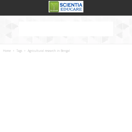
Home
Tags
Agricultural research in Bengal