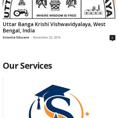
Uttar Banga Krishi Vishwavidyalaya, West
Bengal, India
Scientia Educare
-
November 22, 2016
0
Our Services