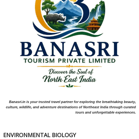
Banasri.in is your trusted travel partner for exploring the breathtaking beauty,
culture, wildlife, and adventure destinations of Northeast India through curated
tours and unforgettable experiences.
ENVIRONMENTAL BIOLOGY