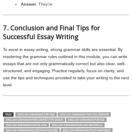
Answer
: They’re
7. Conclusion and Final Tips for
Successful Essay Writing
To excel in essay writing, strong grammar skills are essential. By
mastering the grammar rules outlined in this module, you can write
essays that are not only grammatically correct but also clear, well-
structured, and engaging. Practice regularly, focus on clarity, and
use the tips and techniques provided to take your writing to the next
level.
TAGS
ENGLISH GRAMMAR FOR CBSE
ENGLISH GRAMMAR FOR CIVIL SERVICES
ENGLISH GRAMMAR FOR COMPETITIVE EXAMS
ENGLISH GRAMMAR FOR ICSE
ENGLISH GRAMMAR NOTES UPSC
ENGLISH GRAMMAR ONLINE MATERIALS
ENGLISH GRAMMAR QUESTIONS FOR CBSE
ENGLISH GRAMMAR STUDY MATERIAL