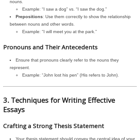
nouns.
Example: “I saw a dog” vs. “I saw the dog.”
Prepositions
: Use them correctly to show the relationship
between nouns and other words.
Example: “I will meet you at the park.”
Pronouns and Their Antecedents
Ensure that pronouns clearly refer to the nouns they
represent.
Example: “John lost his pen” (His refers to John).
3. Techniques for Writing Effective
Essays
Crafting a Strong Thesis Statement
Your thesis statement should convey the central idea of your