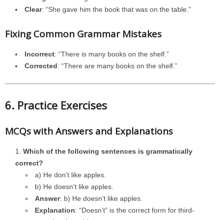
Clear
: “She gave him the book that was on the table.”
Fixing Common Grammar Mistakes
Incorrect
: “There is many books on the shelf.”
Corrected
: “There are many books on the shelf.”
6. Practice Exercises
MCQs with Answers and Explanations
Which of the following sentences is grammatically
correct?
a) He don’t like apples.
b) He doesn’t like apples.
Answer
: b) He doesn’t like apples.
Explanation
: “Doesn’t” is the correct form for third-