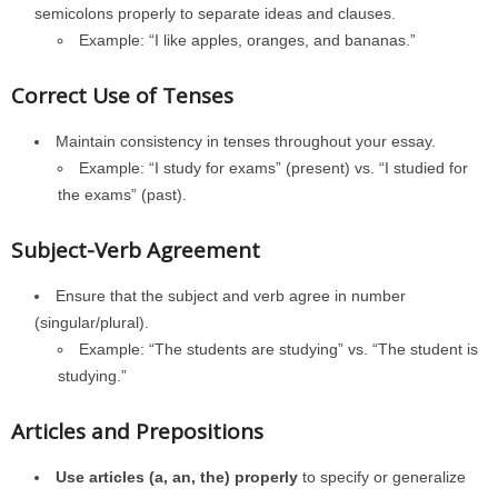
semicolons properly to separate ideas and clauses.
Example: “I like apples, oranges, and bananas.”
Correct Use of Tenses
Maintain consistency in tenses throughout your essay.
Example: “I study for exams” (present) vs. “I studied for
the exams” (past).
Subject-Verb Agreement
Ensure that the subject and verb agree in number
(singular/plural).
Example: “The students are studying” vs. “The student is
studying.”
Articles and Prepositions
Use articles (a, an, the) properly
to specify or generalize