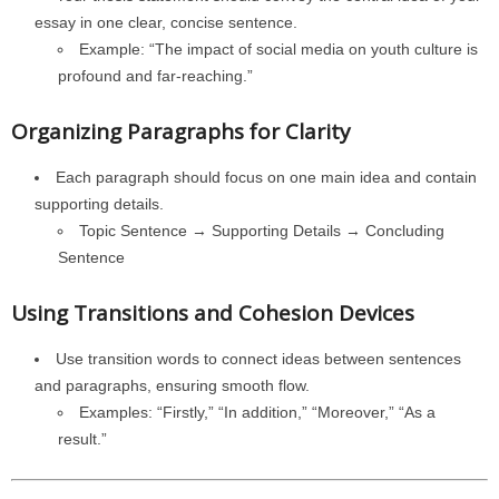
essay in one clear, concise sentence.
Example: “The impact of social media on youth culture is
profound and far-reaching.”
Organizing Paragraphs for Clarity
Each paragraph should focus on one main idea and contain
supporting details.
Topic Sentence → Supporting Details → Concluding
Sentence
Using Transitions and Cohesion Devices
Use transition words to connect ideas between sentences
and paragraphs, ensuring smooth flow.
Examples: “Firstly,” “In addition,” “Moreover,” “As a
result.”