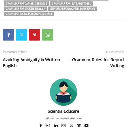
GRAMMAR FOR CAMBRIDGE IGCSE
GRAMMAR FOR IELTS AND TOEFL
GRAMMAR FOR SPOKEN ENGLISH
GRAMMAR FOR SSC AND BANK EXAMS
GRAMMAR TOPICS FOR GRE AND GMAT
Previous article
Next article
Avoiding Ambiguity in Written
Grammar Rules for Report
English
Writing
Scientia Educare
http://scientiaeducare.com