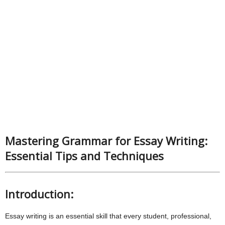
Mastering Grammar for Essay Writing:
Essential Tips and Techniques
Introduction:
Essay writing is an essential skill that every student, professional,