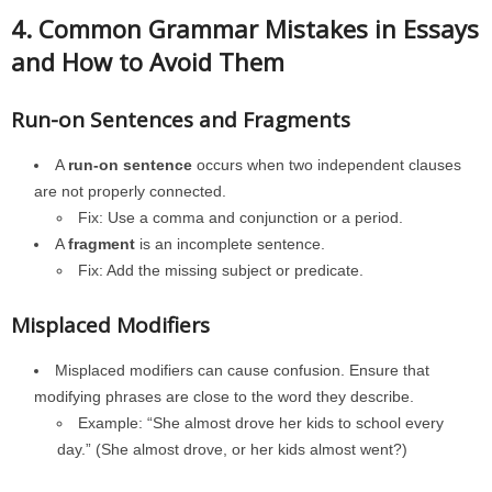
4. Common Grammar Mistakes in Essays
and How to Avoid Them
Run-on Sentences and Fragments
A
run-on sentence
occurs when two independent clauses
are not properly connected.
Fix: Use a comma and conjunction or a period.
A
fragment
is an incomplete sentence.
Fix: Add the missing subject or predicate.
Misplaced Modifiers
Misplaced modifiers can cause confusion. Ensure that
modifying phrases are close to the word they describe.
Example: “She almost drove her kids to school every
day.” (She almost drove, or her kids almost went?)