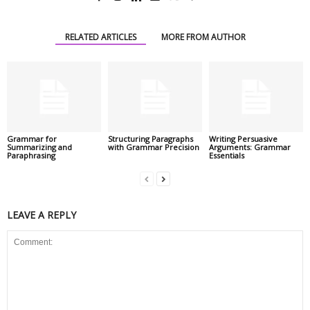
RELATED ARTICLES
MORE FROM AUTHOR
Grammar for
Structuring Paragraphs
Writing Persuasive
Summarizing and
with Grammar Precision
Arguments: Grammar
Paraphrasing
Essentials
LEAVE A REPLY