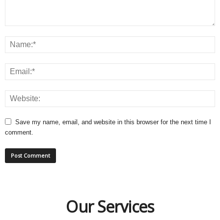
Save my name, email, and website in this browser for the next time I
comment.
Our Services