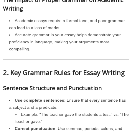
The Impact of Proper Grammar on Academic
Writing
Academic essays require a formal tone, and poor grammar
can lead to a loss of marks.
Accurate grammar in your essay helps demonstrate your
proficiency in language, making your arguments more
compelling.
2. Key Grammar Rules for Essay Writing
Sentence Structure and Punctuation
Use complete sentences
: Ensure that every sentence has
a subject and a predicate.
Example: “The teacher gave the students a test.” vs. “The
teacher gave.”
Correct punctuation
: Use commas, periods, colons, and