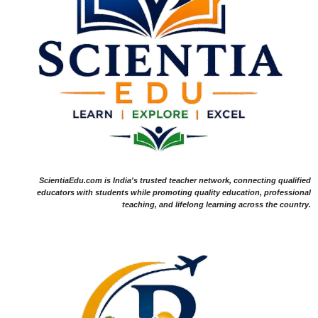
ScientiaEdu.com is India's trusted teacher network, connecting qualified
educators with students while promoting quality education, professional
teaching, and lifelong learning across the country.