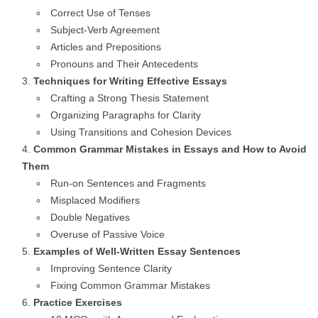
Correct Use of Tenses
Subject-Verb Agreement
Articles and Prepositions
Pronouns and Their Antecedents
Techniques for Writing Effective Essays
Crafting a Strong Thesis Statement
Organizing Paragraphs for Clarity
Using Transitions and Cohesion Devices
Common Grammar Mistakes in Essays and How to Avoid
Them
Run-on Sentences and Fragments
Misplaced Modifiers
Double Negatives
Overuse of Passive Voice
Examples of Well-Written Essay Sentences
Improving Sentence Clarity
Fixing Common Grammar Mistakes
Practice Exercises