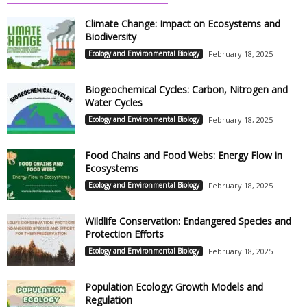
Climate Change: Impact on Ecosystems and
Biodiversity
Ecology and Environmental Biology
February 18, 2025
Biogeochemical Cycles: Carbon, Nitrogen and
Water Cycles
Ecology and Environmental Biology
February 18, 2025
Food Chains and Food Webs: Energy Flow in
Ecosystems
Ecology and Environmental Biology
February 18, 2025
Wildlife Conservation: Endangered Species and
Protection Efforts
Ecology and Environmental Biology
February 18, 2025
Population Ecology: Growth Models and
Regulation