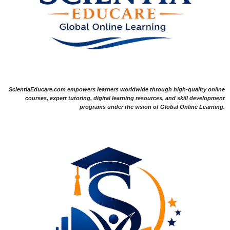
ScientiaEducare.com empowers learners worldwide through high-quality online
courses, expert tutoring, digital learning resources, and skill development
programs under the vision of Global Online Learning.