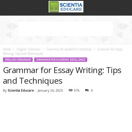
Home
English Grammar
Grammar for Academic Excellence
Grammar for Essay
Writing: Tips and Techniques
ENGLISH GRAMMAR
GRAMMAR FOR ACADEMIC EXCELLENCE
Grammar for Essay Writing: Tips
and Techniques
By
Scientia Educare
-
January 26, 2025
976
0