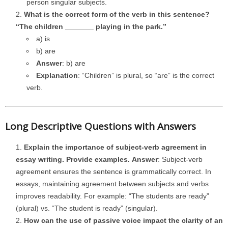
person singular subjects.
What is the correct form of the verb in this sentence?
“The children _______ playing in the park.”
a) is
b) are
Answer
: b) are
Explanation
: “Children” is plural, so “are” is the correct
verb.
Long Descriptive Questions with Answers
Explain the importance of subject-verb agreement in
essay writing. Provide examples.
Answer
: Subject-verb
agreement ensures the sentence is grammatically correct. In
essays, maintaining agreement between subjects and verbs
improves readability. For example: “The students are ready”
(plural) vs. “The student is ready” (singular).
How can the use of passive voice impact the clarity of an