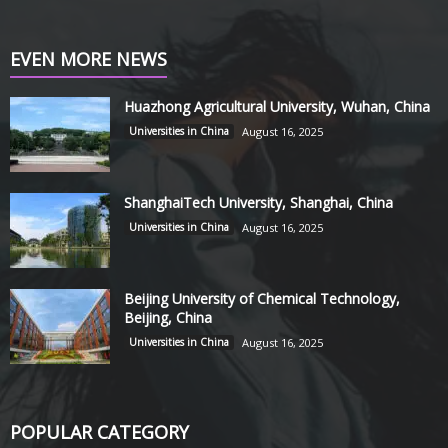
EVEN MORE NEWS
Huazhong Agricultural University, Wuhan, China
Universities in China
August 16, 2025
ShanghaiTech University, Shanghai, China
Universities in China
August 16, 2025
Beijing University of Chemical Technology,
Beijing, China
Universities in China
August 16, 2025
POPULAR CATEGORY