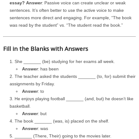
essay?
Answer
: Passive voice can create unclear or weak
sentences. It’s often better to use the active voice to make
sentences more direct and engaging. For example, “The book
was read by the student” vs. “The student read the book.”
Fill in the Blanks with Answers
She _______ (be) studying for her exams all week.
Answer
: has been
The teacher asked the students _______ (to, for) submit their
assignments by Friday.
Answer
: to
He enjoys playing football _______ (and, but) he doesn’t like
basketball.
Answer
: but
The book _______ (was, is) placed on the shelf.
Answer
: was
_______ (There, Their) going to the movies later.