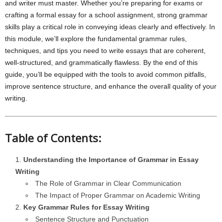
and writer must master. Whether you’re preparing for exams or
crafting a formal essay for a school assignment, strong grammar
skills play a critical role in conveying ideas clearly and effectively. In
this module, we’ll explore the fundamental grammar rules,
techniques, and tips you need to write essays that are coherent,
well-structured, and grammatically flawless. By the end of this
guide, you’ll be equipped with the tools to avoid common pitfalls,
improve sentence structure, and enhance the overall quality of your
writing.
Table of Contents:
Understanding the Importance of Grammar in Essay
Writing
The Role of Grammar in Clear Communication
The Impact of Proper Grammar on Academic Writing
Key Grammar Rules for Essay Writing
Sentence Structure and Punctuation