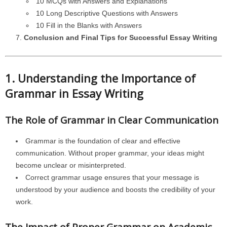
10 MCQs with Answers and Explanations
10 Long Descriptive Questions with Answers
10 Fill in the Blanks with Answers
Conclusion and Final Tips for Successful Essay Writing
1. Understanding the Importance of
Grammar in Essay Writing
The Role of Grammar in Clear Communication
Grammar is the foundation of clear and effective
communication. Without proper grammar, your ideas might
become unclear or misinterpreted.
Correct grammar usage ensures that your message is
understood by your audience and boosts the credibility of your
work.