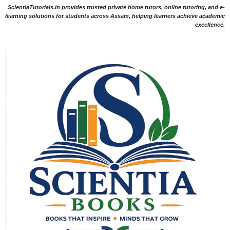
ScientiaTutorials.in provides trusted private home tutors, online tutoring, and e-
learning solutions for students across Assam, helping learners achieve academic
excellence.