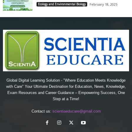
Ecology and Environmental Biology
February 18, 2025
Global Digital Learning Solution - "Where Education Meets Knowledge
with Care" Your Ultimate Destination for Education, News, Knowledge,
Exam Resources and Career Guidance – Empowering Success, One
Step at a Time!
Contact us:
scientiaeducare@gmail.com