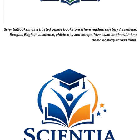
ScientiaBooks.in is a trusted online bookstore where readers can buy Assamese,
Bengali, English, academic, children's, and competitive exam books with fast
home delivery across India.