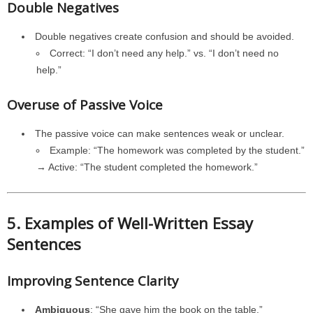
Double Negatives
Double negatives create confusion and should be avoided.
Correct: “I don’t need any help.” vs. “I don’t need no
help.”
Overuse of Passive Voice
The passive voice can make sentences weak or unclear.
Example: “The homework was completed by the student.”
→ Active: “The student completed the homework.”
5. Examples of Well-Written Essay
Sentences
Improving Sentence Clarity
Ambiguous
: “She gave him the book on the table.”