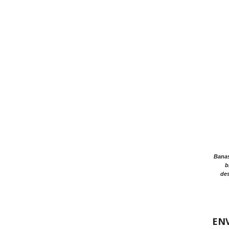
Banasr
b
des
EN