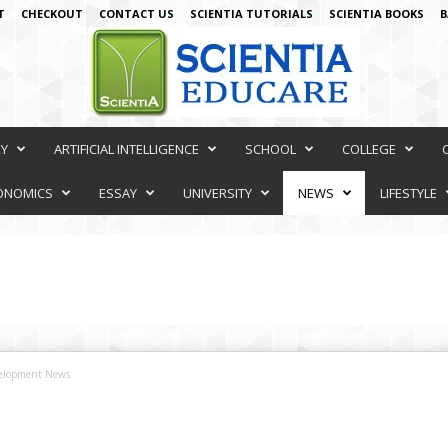
T
CHECKOUT
CONTACT US
SCIENTIA TUTORIALS
SCIENTIA BOOKS
B
RY
ARTIFICIAL INTELLIGENCE
SCHOOL
COLLEGE
ONOMICS
ESSAY
UNIVERSITY
NEWS
LIFESTYLE
velopment News