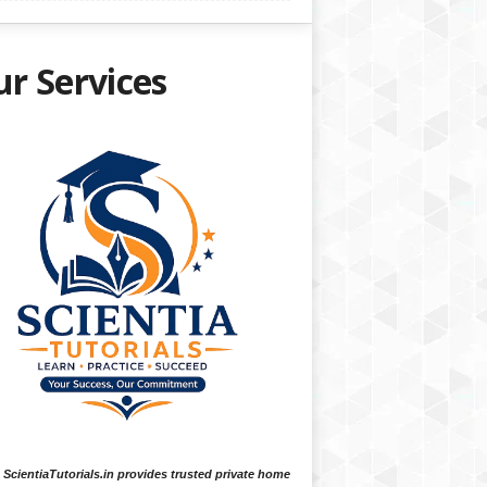
r Services
ScientiaTutorials.in provides trusted private home