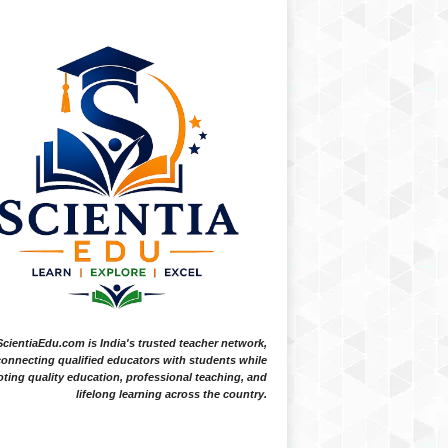
ScientiaEdu.com is India's trusted teacher network,
onnecting qualified educators with students while
ting quality education, professional teaching, and
lifelong learning across the country.