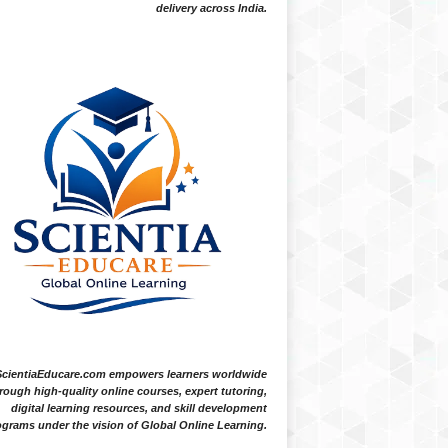
delivery across India.
ScientiaEducare.com empowers learners worldwide
rough high-quality online courses, expert tutoring,
digital learning resources, and skill development
grams under the vision of Global Online Learning.