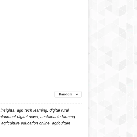
Random
ights, agri tech learning, digital rural
velopment digital news, sustainable farming
agriculture education online, agriculture