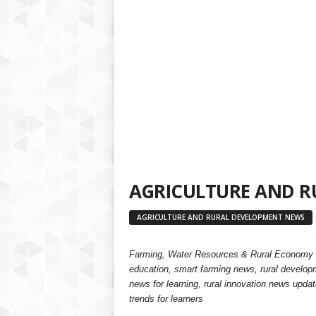
a
t
f
o
r
m
AGRICULTURE AND R
AGRICULTURE AND RURAL DEVELOPMENT NEWS
Farming, Water Resources & Rural Economy
education, smart farming news, rural developm
news for learning, rural innovation news update
trends for learners