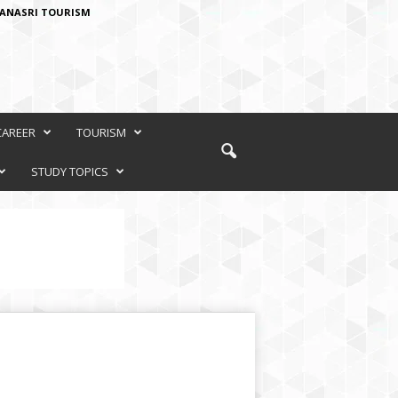
ANASRI TOURISM
CAREER
TOURISM
STUDY TOPICS