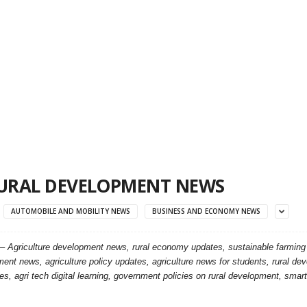
URAL DEVELOPMENT NEWS
AUTOMOBILE AND MOBILITY NEWS
BUSINESS AND ECONOMY NEWS
 –
Agriculture development news, rural economy updates, sustainable farming ins
ent news, agriculture policy updates, agriculture news for students, rural de
s, agri tech digital learning, government policies on rural development, smart 