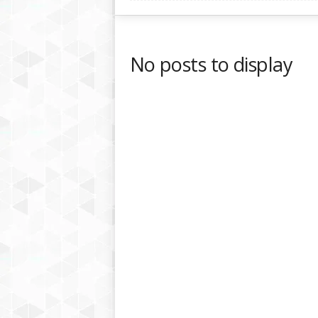
No posts to display