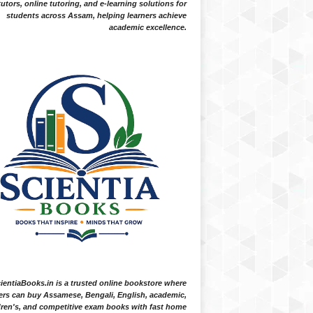
tutors, online tutoring, and e-learning solutions for
students across Assam, helping learners achieve
academic excellence.
ientiaBooks.in is a trusted online bookstore where
ers can buy Assamese, Bengali, English, academic,
dren's, and competitive exam books with fast home