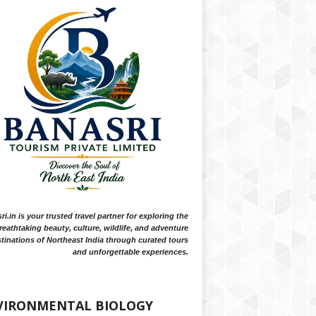
i.in is your trusted travel partner for exploring the
reathtaking beauty, culture, wildlife, and adventure
tinations of Northeast India through curated tours
and unforgettable experiences.
VIRONMENTAL BIOLOGY