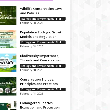
Wildlife Conservation Laws
and Policies
Ecology and Environmental Biology
February 18, 2025
Population Ecology: Growth
Models and Regulation
Ecology and Environmental Biology
February 18, 2025
Biodiversity: Importance,
Threats and Conservation
Ecology and Environmental Biology
February 18, 2025
Conservation Biology:
Principles and Practices
Ecology and Environmental Biology
February 18, 2025
Endangered Species:
Extinction and Protection