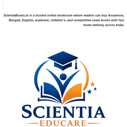
ScientiaBooks.in is a trusted online bookstore where readers can buy Assamese,
Bengali, English, academic, children's, and competitive exam books with fast
home delivery across India.