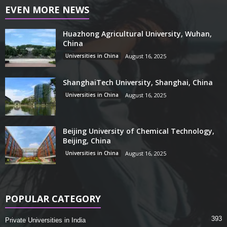
EVEN MORE NEWS
Huazhong Agricultural University, Wuhan,
China
Universities in China
August 16, 2025
ShanghaiTech University, Shanghai, China
Universities in China
August 16, 2025
Beijing University of Chemical Technology,
Beijing, China
Universities in China
August 16, 2025
POPULAR CATEGORY
393
Private Universities in India