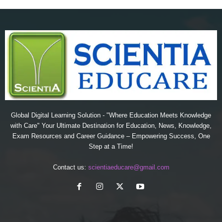
Global Digital Learning Solution - "Where Education Meets Knowledge
with Care" Your Ultimate Destination for Education, News, Knowledge,
Exam Resources and Career Guidance – Empowering Success, One
Step at a Time!
Contact us:
scientiaeducare@gmail.com