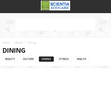
Home
Lifestyle
Dining
DINING
BEAUTY
CULTURE
DINING
FITNESS
HEALTH