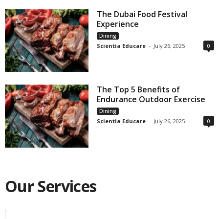
The Dubai Food Festival
Experience
Dining
Scientia Educare
-
July 26, 2025
0
The Top 5 Benefits of
Endurance Outdoor Exercise
Dining
Scientia Educare
-
July 26, 2025
0
Our Services