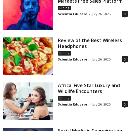
Markets Free Sales Platform
Dining
Scientia Educare
-
July 26, 2025
0
Review of the Best Wireless
Headphones
Dining
Scientia Educare
-
July 26, 2025
0
Africa: Five Star Luxury and
Wildlife Encounters
Dining
Scientia Educare
-
July 26, 2025
0
Social Media is Changing the