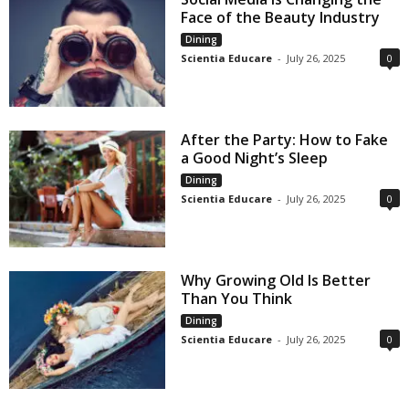
Face of the Beauty Industry
Dining
Scientia Educare
-
July 26, 2025
0
After the Party: How to Fake
a Good Night’s Sleep
Dining
Scientia Educare
-
July 26, 2025
0
Why Growing Old Is Better
Than You Think
Dining
Scientia Educare
-
July 26, 2025
0