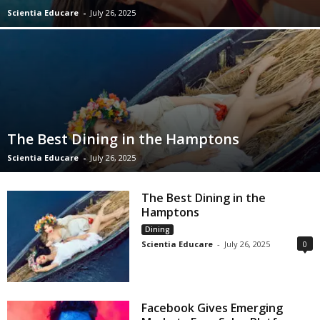
Scientia Educare
-
July 26, 2025
The Best Dining in the Hamptons
Scientia Educare
-
July 26, 2025
The Best Dining in the
Hamptons
Dining
Scientia Educare
-
July 26, 2025
0
Facebook Gives Emerging