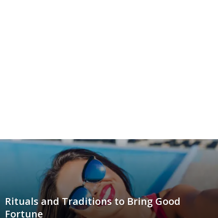
Rituals and Traditions to Bring Good
Fortune