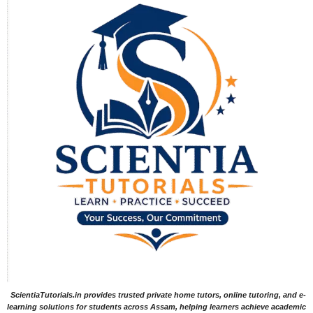
ScientiaTutorials.in provides trusted private home tutors, online tutoring, and e-
learning solutions for students across Assam, helping learners achieve academic