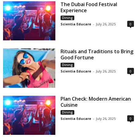
The Dubai Food Festival
Experience
Dining
Scientia Educare
-
July 26, 2025
0
Rituals and Traditions to Bring
Good Fortune
Dining
Scientia Educare
-
July 26, 2025
0
Plan Check: Modern American
Cuisine
Dining
Scientia Educare
-
July 26, 2025
0