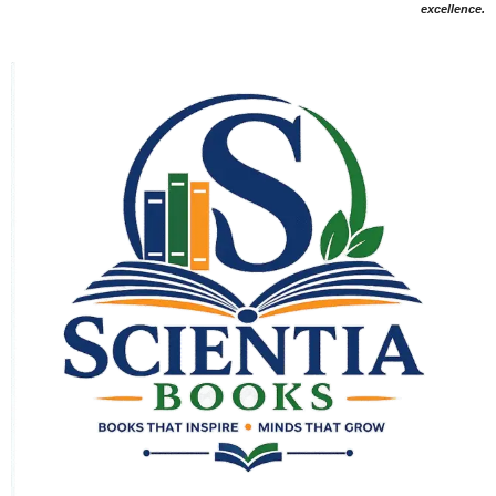
excellence.