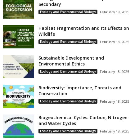
Secondary
Ecology and Environmental Biology
February 18, 2025
Habitat Fragmentation and Its Effects on
Wildlife
Ecology and Environmental Biology
February 18, 2025
Sustainable Development and
Environmental Ethics
Ecology and Environmental Biology
February 18, 2025
Biodiversity: Importance, Threats and
Conservation
Ecology and Environmental Biology
February 18, 2025
Biogeochemical Cycles: Carbon, Nitrogen
and Water Cycles
Ecology and Environmental Biology
February 18, 2025