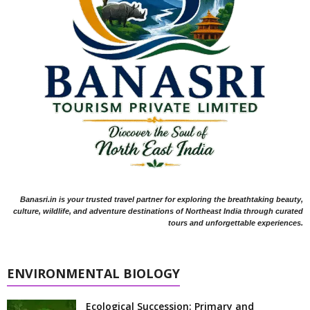
Banasri.in is your trusted travel partner for exploring the breathtaking beauty,
culture, wildlife, and adventure destinations of Northeast India through curated
tours and unforgettable experiences.
ENVIRONMENTAL BIOLOGY
Ecological Succession: Primary and