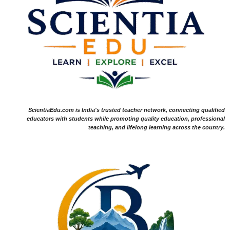
ScientiaEdu.com is India's trusted teacher network, connecting qualified
educators with students while promoting quality education, professional
teaching, and lifelong learning across the country.