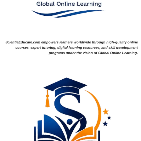
ScientiaEducare.com empowers learners worldwide through high-quality online
courses, expert tutoring, digital learning resources, and skill development
programs under the vision of Global Online Learning.